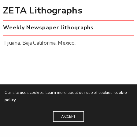
ZETA Lithographs
Weekly Newspaper lithographs
Tijuana, Baja California, Mexico.
Our site uses cookies. Learn more about our use of cookies:
cookie
policy
ACCEPT