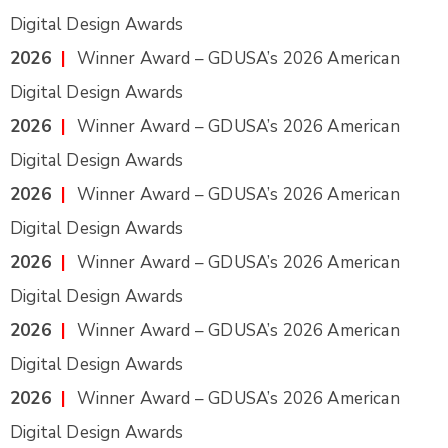
Digital Design Awards
2026
|
Winner Award – GDUSA’s 2026 American
Digital Design Awards
2026
|
Winner Award – GDUSA’s 2026 American
Digital Design Awards
2026
|
Winner Award – GDUSA’s 2026 American
Digital Design Awards
2026
|
Winner Award – GDUSA’s 2026 American
Digital Design Awards
2026
|
Winner Award – GDUSA’s 2026 American
Digital Design Awards
2026
|
Winner Award – GDUSA’s 2026 American
Digital Design Awards