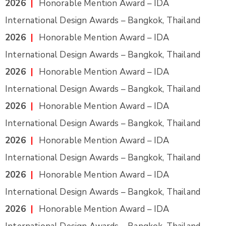
2026
|
Honorable Mention Award – IDA
International Design Awards – Bangkok, Thailand
2026
|
Honorable Mention Award – IDA
International Design Awards – Bangkok, Thailand
2026
|
Honorable Mention Award – IDA
International Design Awards – Bangkok, Thailand
2026
|
Honorable Mention Award – IDA
International Design Awards – Bangkok, Thailand
2026
|
Honorable Mention Award – IDA
International Design Awards – Bangkok, Thailand
2026
|
Honorable Mention Award – IDA
International Design Awards – Bangkok, Thailand
2026
|
Honorable Mention Award – IDA