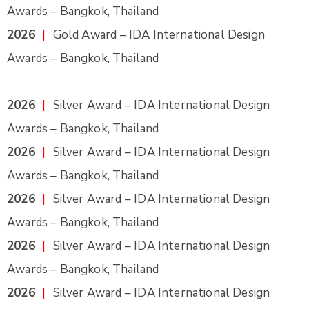
Awards – Bangkok, Thailand
2026
|
Gold Award – IDA International Design
Awards – Bangkok, Thailand
2026
|
Silver Award – IDA International Design
Awards – Bangkok, Thailand
2026
|
Silver Award – IDA International Design
Awards – Bangkok, Thailand
2026
|
Silver Award – IDA International Design
Awards – Bangkok, Thailand
2026
|
Silver Award – IDA International Design
Awards – Bangkok, Thailand
2026
|
Silver Award – IDA International Design