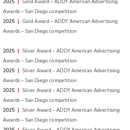
2025
|
Gold Award – ADDY American Advertising
Awards – San Diego competition
2025
|
Gold Award – ADDY American Advertising
Awards – San Diego competition
2025
|
Silver Award – ADDY American Advertising
Awards – San Diego competition
2025
|
Silver Award – ADDY American Advertising
Awards – San Diego competition
2025
|
Silver Award – ADDY American Advertising
Awards – San Diego competition
2025
|
Silver Award – ADDY American Advertising
Awards – San Diego competition
2025
|
Silver Award – ADDY American Advertising