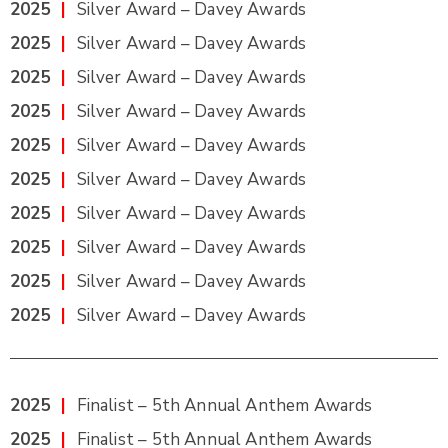
2025
|
Silver Award – Davey Awards
2025
|
Silver Award – Davey Awards
2025
|
Silver Award – Davey Awards
2025
|
Silver Award – Davey Awards
2025
|
Silver Award – Davey Awards
2025
|
Silver Award – Davey Awards
2025
|
Silver Award – Davey Awards
2025
|
Silver Award – Davey Awards
2025
|
Silver Award – Davey Awards
2025
|
Silver Award – Davey Awards
2025
|
Finalist – 5th Annual Anthem Awards
2025
|
Finalist – 5th Annual Anthem Awards