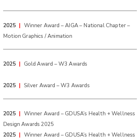
2025
|
Winner Award – AIGA – National Chapter –
Motion Graphics / Animation
2025
|
Gold Award – W3 Awards
2025
|
Silver Award – W3 Awards
2025
|
Winner Award – GDUSA’s Health + Wellness
Design Awards 2025
2025
|
Winner Award – GDUSA’s Health + Wellness