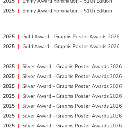
2025
|
Emmy Award nomination – 51th Edition
2025
|
Emmy Award nomination – 51th Edition
2025
|
Gold Award – Graphis Poster Awards 2026
2025
|
Gold Award – Graphis Poster Awards 2026
2025
|
Silver Award – Graphis Poster Awards 2026
2025
|
Silver Award – Graphis Poster Awards 2026
2025
|
Silver Award – Graphis Poster Awards 2026
2025
|
Silver Award – Graphis Poster Awards 2026
2025
|
Silver Award – Graphis Poster Awards 2026
2025
|
Silver Award – Graphis Poster Awards 2026
2025
|
Silver Award – Graphis Poster Awards 2026