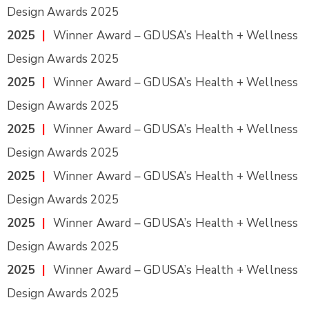
Design Awards 2025
2025
|
Winner Award – GDUSA’s Health + Wellness
Design Awards 2025
2025
|
Winner Award – GDUSA’s Health + Wellness
Design Awards 2025
2025
|
Winner Award – GDUSA’s Health + Wellness
Design Awards 2025
2025
|
Winner Award – GDUSA’s Health + Wellness
Design Awards 2025
2025
|
Winner Award – GDUSA’s Health + Wellness
Design Awards 2025
2025
|
Winner Award – GDUSA’s Health + Wellness
Design Awards 2025