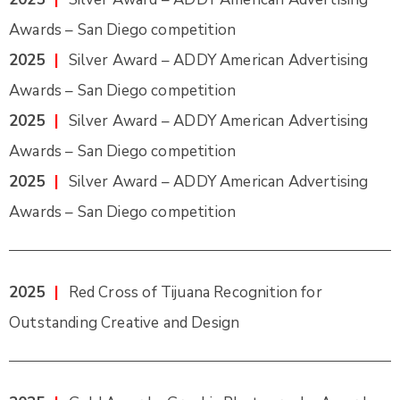
Awards – San Diego competition
2025
|
Silver Award – ADDY American Advertising
Awards – San Diego competition
2025
|
Silver Award – ADDY American Advertising
Awards – San Diego competition
2025
|
Silver Award – ADDY American Advertising
Awards – San Diego competition
2025
|
Red Cross of Tijuana Recognition for
Outstanding Creative and Design