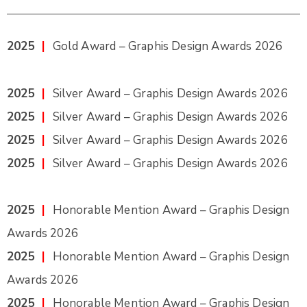
2025
|
Gold Award – Graphis Design Awards 2026
2025
|
Silver Award – Graphis Design Awards 2026
2025
|
Silver Award – Graphis Design Awards 2026
2025
|
Silver Award – Graphis Design Awards 2026
2025
|
Silver Award – Graphis Design Awards 2026
2025
|
Honorable Mention Award – Graphis Design
Awards 2026
2025
|
Honorable Mention Award – Graphis Design
Awards 2026
2025
|
Honorable Mention Award – Graphis Design