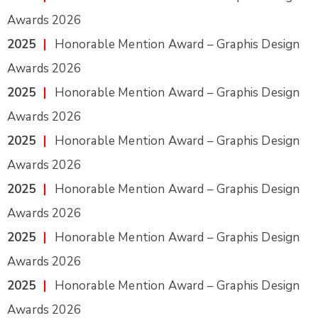
Awards 2026
2025
|
Honorable Mention Award – Graphis Design
Awards 2026
2025
|
Honorable Mention Award – Graphis Design
Awards 2026
2025
|
Honorable Mention Award – Graphis Design
Awards 2026
2025
|
Honorable Mention Award – Graphis Design
Awards 2026
2025
|
Honorable Mention Award – Graphis Design
Awards 2026
2025
|
Honorable Mention Award – Graphis Design
Awards 2026