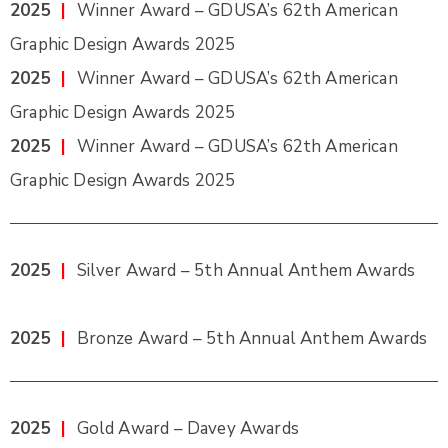
2025
|
Winner Award – GDUSA’s 62th American
Graphic Design Awards 2025
2025
|
Winner Award – GDUSA’s 62th American
Graphic Design Awards 2025
2025
|
Winner Award – GDUSA’s 62th American
Graphic Design Awards 2025
2025
|
Silver Award – 5th Annual Anthem Awards
2025
|
Bronze Award – 5th Annual Anthem Awards
2025
|
Gold Award – Davey Awards