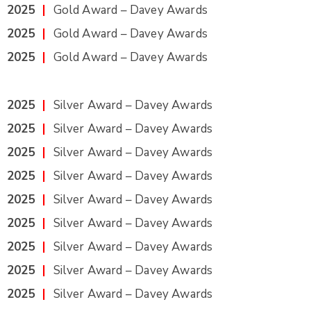
2025
|
Gold Award – Davey Awards
2025
|
Gold Award – Davey Awards
2025
|
Gold Award – Davey Awards
2025
|
Silver Award – Davey Awards
2025
|
Silver Award – Davey Awards
2025
|
Silver Award – Davey Awards
2025
|
Silver Award – Davey Awards
2025
|
Silver Award – Davey Awards
2025
|
Silver Award – Davey Awards
2025
|
Silver Award – Davey Awards
2025
|
Silver Award – Davey Awards
2025
|
Silver Award – Davey Awards