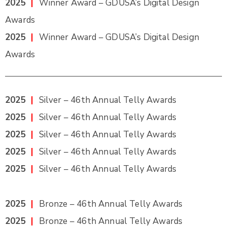
2025
|
Winner Award – GDUSA’s Digital Design
Awards
2025
|
Winner Award – GDUSA’s Digital Design
Awards
2025
|
Silver – 46th Annual Telly Awards
2025
|
Silver – 46th Annual Telly Awards
2025
|
Silver – 46th Annual Telly Awards
2025
|
Silver – 46th Annual Telly Awards
2025
|
Silver – 46th Annual Telly Awards
2025
|
Bronze – 46th Annual Telly Awards
2025
|
Bronze – 46th Annual Telly Awards