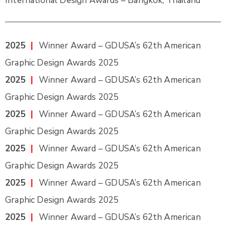
International Design Awards – Bangkok, Thailand
2025
|
Winner Award – GDUSA’s 62th American
Graphic Design Awards 2025
2025
|
Winner Award – GDUSA’s 62th American
Graphic Design Awards 2025
2025
|
Winner Award – GDUSA’s 62th American
Graphic Design Awards 2025
2025
|
Winner Award – GDUSA’s 62th American
Graphic Design Awards 2025
2025
|
Winner Award – GDUSA’s 62th American
Graphic Design Awards 2025
2025
|
Winner Award – GDUSA’s 62th American