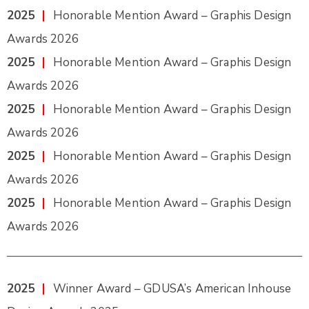
2025
|
Honorable Mention Award – Graphis Design
Awards 2026
2025
|
Honorable Mention Award – Graphis Design
Awards 2026
2025
|
Honorable Mention Award – Graphis Design
Awards 2026
2025
|
Honorable Mention Award – Graphis Design
Awards 2026
2025
|
Honorable Mention Award – Graphis Design
Awards 2026
2025
|
Winner Award – GDUSA’s American Inhouse