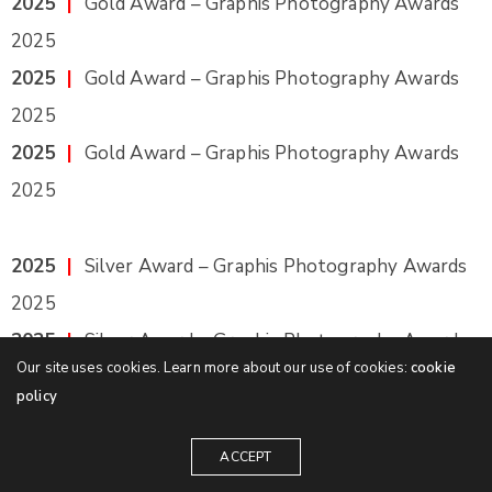
2025
|
Gold Award – Graphis Photography Awards
2025
2025
|
Gold Award – Graphis Photography Awards
2025
2025
|
Gold Award – Graphis Photography Awards
2025
2025
|
Silver Award – Graphis Photography Awards
2025
2025
|
Silver Award – Graphis Photography Awards
Our site uses cookies. Learn more about our use of cookies:
cookie
2025
policy
2025
|
Silver Award – Graphis Photography Awards
2025
ACCEPT
2025
|
Silver Award – Graphis Photography Awards