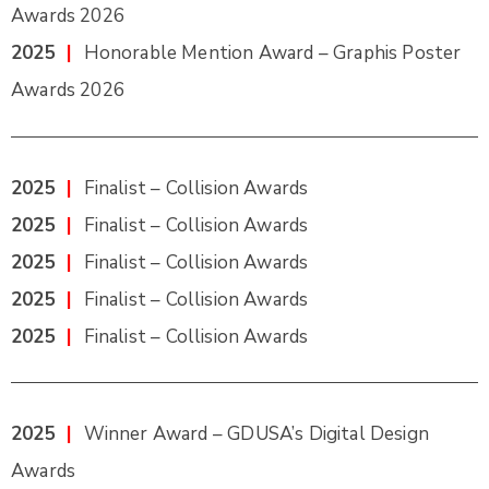
Awards 2026
2025
|
Honorable Mention Award – Graphis Poster
Awards 2026
2025
|
Finalist – Collision Awards
2025
|
Finalist – Collision Awards
2025
|
Finalist – Collision Awards
2025
|
Finalist – Collision Awards
2025
|
Finalist – Collision Awards
2025
|
Winner Award – GDUSA’s Digital Design
Awards