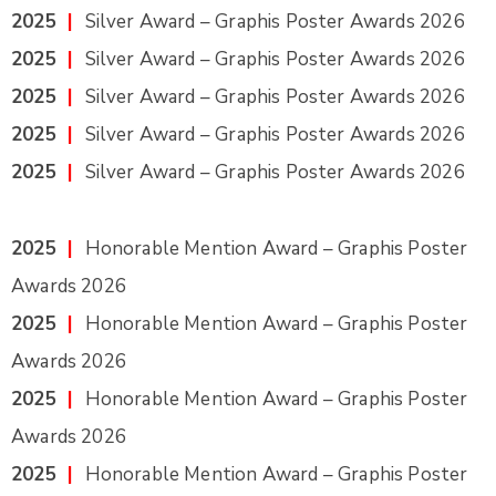
2025
|
Silver Award – Graphis Poster Awards 2026
2025
|
Silver Award – Graphis Poster Awards 2026
2025
|
Silver Award – Graphis Poster Awards 2026
2025
|
Silver Award – Graphis Poster Awards 2026
2025
|
Silver Award – Graphis Poster Awards 2026
2025
|
Honorable Mention Award – Graphis Poster
Awards 2026
2025
|
Honorable Mention Award – Graphis Poster
Awards 2026
2025
|
Honorable Mention Award – Graphis Poster
Awards 2026
2025
|
Honorable Mention Award – Graphis Poster