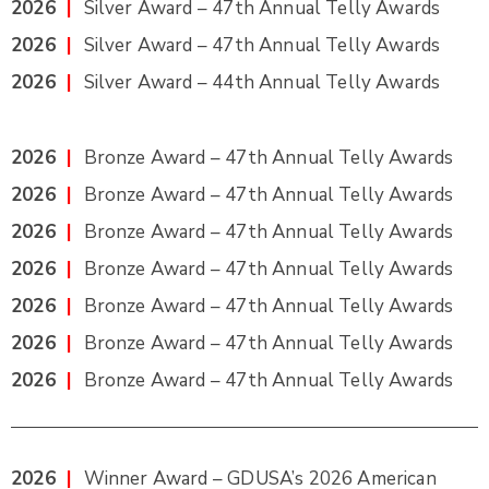
2026
|
Silver Award – 47th Annual Telly Awards
2026
|
Silver Award – 47th Annual Telly Awards
2026
|
Silver Award – 44th Annual Telly Awards
2026
|
Bronze Award – 47th Annual Telly Awards
2026
|
Bronze Award – 47th Annual Telly Awards
2026
|
Bronze Award – 47th Annual Telly Awards
2026
|
Bronze Award – 47th Annual Telly Awards
2026
|
Bronze Award – 47th Annual Telly Awards
2026
|
Bronze Award – 47th Annual Telly Awards
2026
|
Bronze Award – 47th Annual Telly Awards
2026
|
Winner Award – GDUSA’s 2026 American