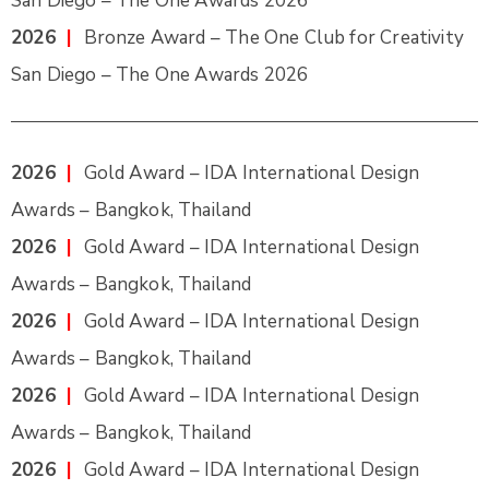
San Diego – The One Awards 2026
2026
|
Bronze Award – The One Club for Creativity
San Diego – The One Awards 2026
2026
|
Gold Award – IDA International Design
Awards – Bangkok, Thailand
2026
|
Gold Award – IDA International Design
Awards – Bangkok, Thailand
2026
|
Gold Award – IDA International Design
Awards – Bangkok, Thailand
2026
|
Gold Award – IDA International Design
Awards – Bangkok, Thailand
2026
|
Gold Award – IDA International Design