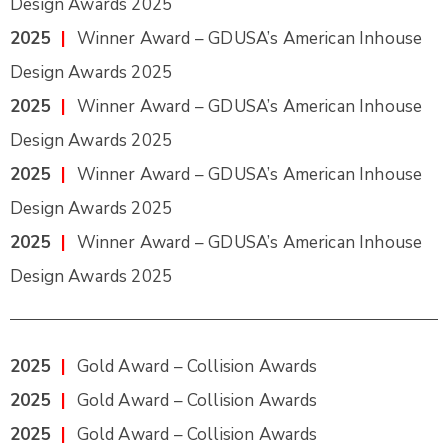
Design Awards 2025
2025
|
Winner Award – GDUSA’s American Inhouse
Design Awards 2025
2025
|
Winner Award – GDUSA’s American Inhouse
Design Awards 2025
2025
|
Winner Award – GDUSA’s American Inhouse
Design Awards 2025
2025
|
Winner Award – GDUSA’s American Inhouse
Design Awards 2025
2025
|
Gold Award – Collision Awards
2025
|
Gold Award – Collision Awards
2025
|
Gold Award – Collision Awards