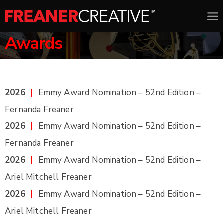
Awards
2026
|
Emmy Award Nomination – 52nd Edition –
Fernanda Freaner
2026
|
Emmy Award Nomination – 52nd Edition –
Fernanda Freaner
2026
|
Emmy Award Nomination – 52nd Edition –
Ariel Mitchell Freaner
2026
|
Emmy Award Nomination – 52nd Edition –
Ariel Mitchell Freaner