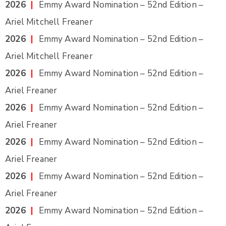
2026
|
Emmy Award Nomination – 52nd Edition –
Ariel Mitchell Freaner
2026
|
Emmy Award Nomination – 52nd Edition –
Ariel Mitchell Freaner
2026
|
Emmy Award Nomination – 52nd Edition –
Ariel Freaner
2026
|
Emmy Award Nomination – 52nd Edition –
Ariel Freaner
2026
|
Emmy Award Nomination – 52nd Edition –
Ariel Freaner
2026
|
Emmy Award Nomination – 52nd Edition –
Ariel Freaner
2026
|
Emmy Award Nomination – 52nd Edition –