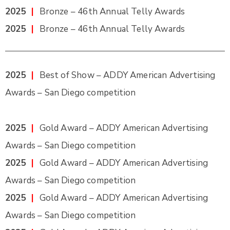
2025
|
Bronze – 46th Annual Telly Awards
2025
|
Bronze – 46th Annual Telly Awards
2025
|
Best of Show – ADDY American Advertising
Awards – San Diego competition
2025
|
Gold Award – ADDY American Advertising
Awards – San Diego competition
2025
|
Gold Award – ADDY American Advertising
Awards – San Diego competition
2025
|
Gold Award – ADDY American Advertising
Awards – San Diego competition