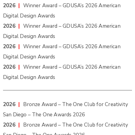
2026
|
Winner Award – GDUSA’s 2026 American
Digital Design Awards
2026
|
Winner Award – GDUSA’s 2026 American
Digital Design Awards
2026
|
Winner Award – GDUSA’s 2026 American
Digital Design Awards
2026
|
Winner Award – GDUSA’s 2026 American
Digital Design Awards
2026
|
Bronze Award – The One Club for Creativity
San Diego – The One Awards 2026
2026
|
Bronze Award – The One Club for Creativity