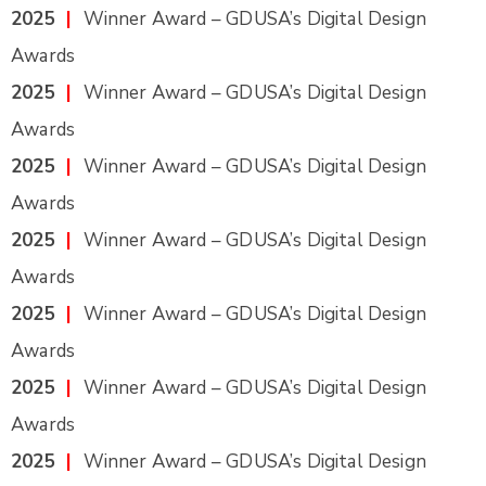
2025
|
Winner Award – GDUSA’s Digital Design
Awards
2025
|
Winner Award – GDUSA’s Digital Design
Awards
2025
|
Winner Award – GDUSA’s Digital Design
Awards
2025
|
Winner Award – GDUSA’s Digital Design
Awards
2025
|
Winner Award – GDUSA’s Digital Design
Awards
2025
|
Winner Award – GDUSA’s Digital Design
Awards
2025
|
Winner Award – GDUSA’s Digital Design