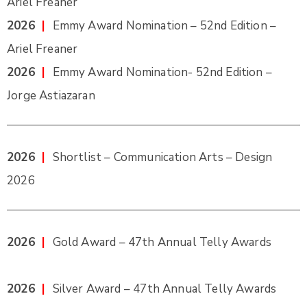
Ariel Freaner
2026
|
Emmy Award Nomination – 52nd Edition –
Ariel Freaner
2026
|
Emmy Award Nomination- 52nd Edition –
Jorge Astiazaran
2026
|
Shortlist – Communication Arts – Design
2026
2026
|
Gold Award – 47th Annual Telly Awards
2026
|
Silver Award – 47th Annual Telly Awards