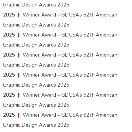
Graphic Design Awards 2025
2025
|
Winner Award – GDUSA’s 62th American
Graphic Design Awards 2025
2025
|
Winner Award – GDUSA’s 62th American
Graphic Design Awards 2025
2025
|
Winner Award – GDUSA’s 62th American
Graphic Design Awards 2025
2025
|
Winner Award – GDUSA’s 62th American
Graphic Design Awards 2025
2025
|
Winner Award – GDUSA’s 62th American
Graphic Design Awards 2025
2025
|
Winner Award – GDUSA’s 62th American
Graphic Design Awards 2025