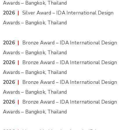
Awards – Bangkok, Thailand
2026
|
Silver Award – IDA International Design
Awards – Bangkok, Thailand
2026
|
Bronze Award – IDA International Design
Awards – Bangkok, Thailand
2026
|
Bronze Award – IDA International Design
Awards – Bangkok, Thailand
2026
|
Bronze Award – IDA International Design
Awards – Bangkok, Thailand
2026
|
Bronze Award – IDA International Design
Awards – Bangkok, Thailand