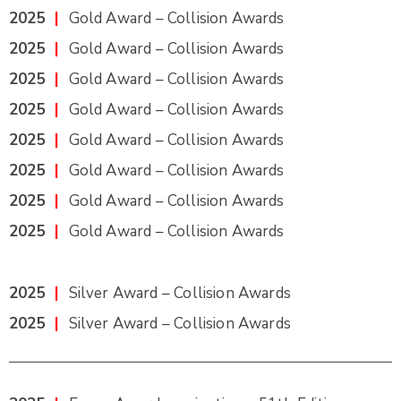
2025
|
Gold Award – Collision Awards
2025
|
Gold Award – Collision Awards
2025
|
Gold Award – Collision Awards
2025
|
Gold Award – Collision Awards
2025
|
Gold Award – Collision Awards
2025
|
Gold Award – Collision Awards
2025
|
Gold Award – Collision Awards
2025
|
Gold Award – Collision Awards
2025
|
Silver Award – Collision Awards
2025
|
Silver Award – Collision Awards