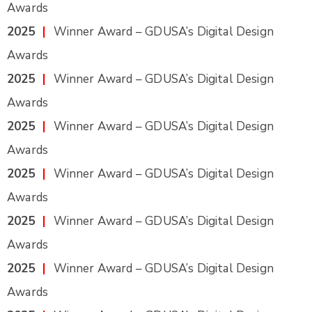
Awards
2025
|
Winner Award – GDUSA’s Digital Design
Awards
2025
|
Winner Award – GDUSA’s Digital Design
Awards
2025
|
Winner Award – GDUSA’s Digital Design
Awards
2025
|
Winner Award – GDUSA’s Digital Design
Awards
2025
|
Winner Award – GDUSA’s Digital Design
Awards
2025
|
Winner Award – GDUSA’s Digital Design
Awards