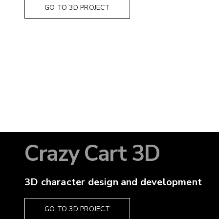
GO TO 3D PROJECT
Crazy Cart 3D
3D character design and development
GO TO 3D PROJECT