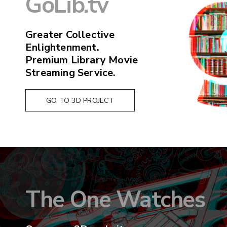
GoLib.tv
Greater Collective
Enlightenment.
Premium Library Movie
Streaming Service.
GO TO 3D PROJECT
The One Watches