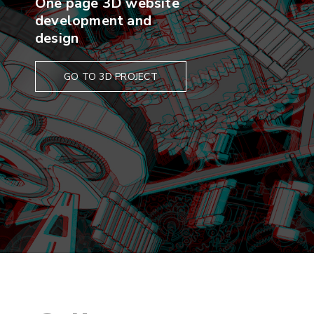
One page 3D website
development and
design
GO TO 3D PROJECT