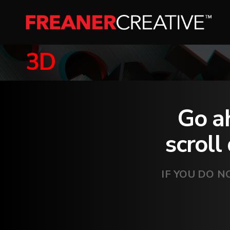
3D
Go ah
scroll
IF YOU DO N