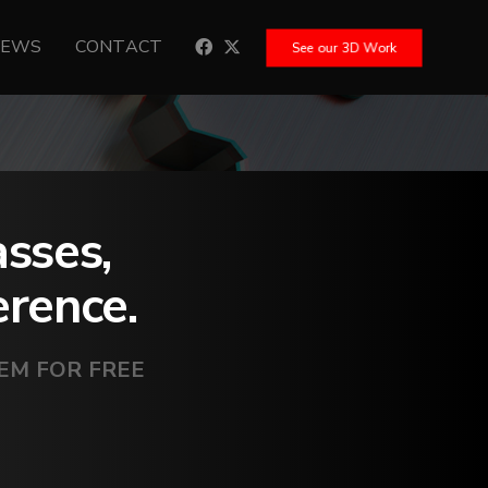
NEWS
CONTACT
See our 3D Work
asses,
erence.
HEM FOR FREE