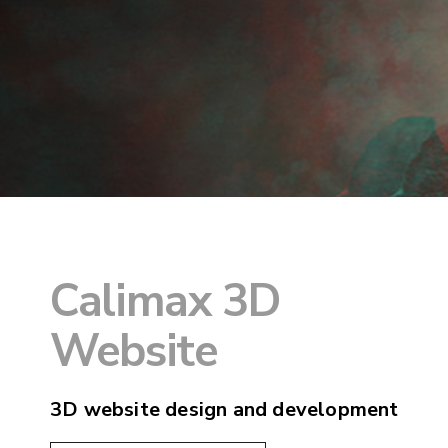
Calimax 3D
Website
3D website design and development