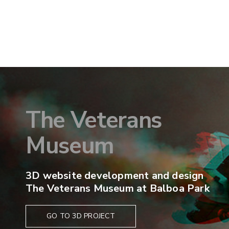
The Veterans
Museum
3D website development and design
The Veterans Museum at Balboa Park
GO TO 3D PROJECT