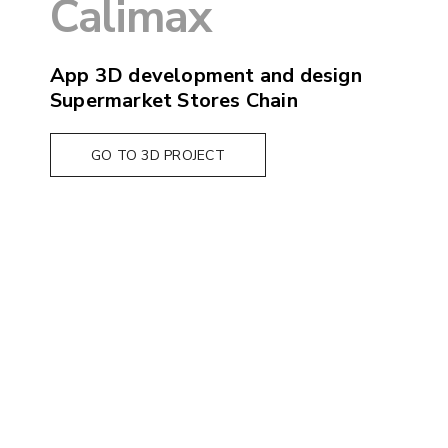
Calimax
App 3D development and design
Supermarket Stores Chain
GO TO 3D PROJECT