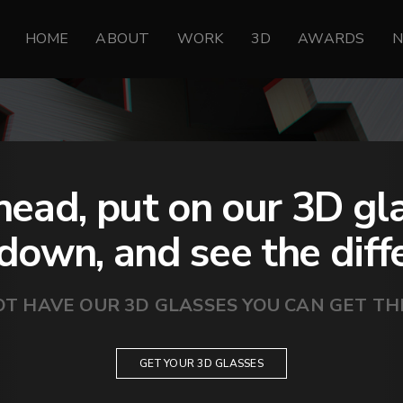
HOME
ABOUT
WORK
3D
AWARDS
ead, put on our 3D gl
 down, and see the diff
OT HAVE OUR 3D GLASSES YOU CAN GET T
GET YOUR 3D GLASSES