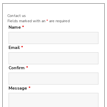
Contact us
Fields marked with an
*
are required
Name
*
Email
*
Confirm
*
Message
*