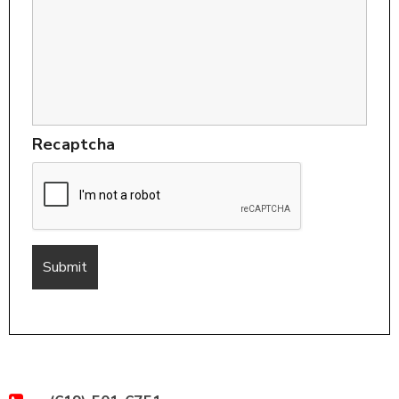
Recaptcha