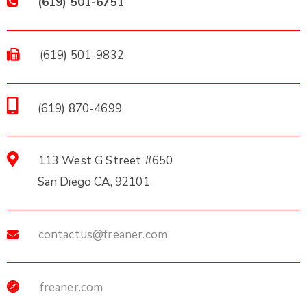
(619) 501-6751
(619) 501-9832
(619) 870-4699
113 West G Street #650
San Diego CA, 92101
contactus@freaner.com
freaner.com