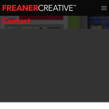
Contact