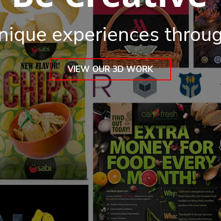
nique experiences throu
VIEW OUR 3D WORK