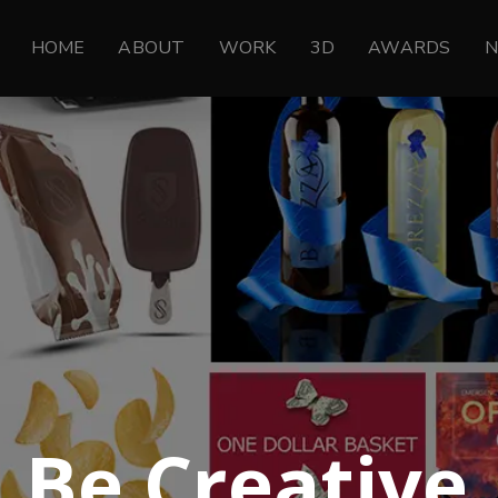
HOME
ABOUT
WORK
3D
AWARDS
Be Creative