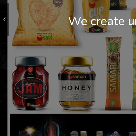
We create u