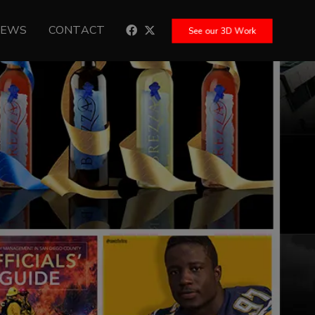
NEWS
CONTACT
See our 3D Work