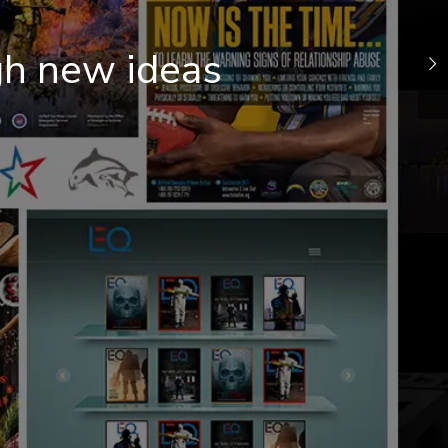
gh new ideas