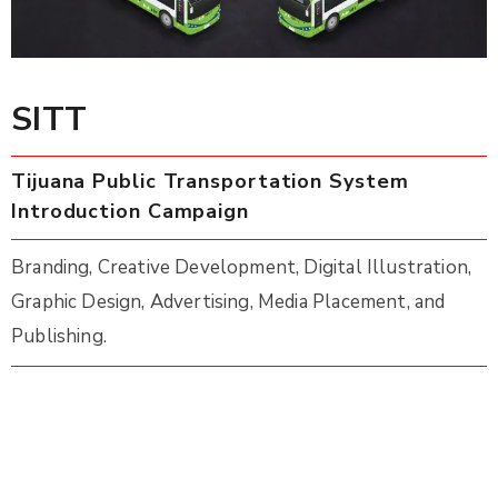
SITT
Tijuana Public Transportation System
Introduction Campaign
Branding, Creative Development, Digital Illustration,
Graphic Design, Advertising, Media Placement, and
Publishing.