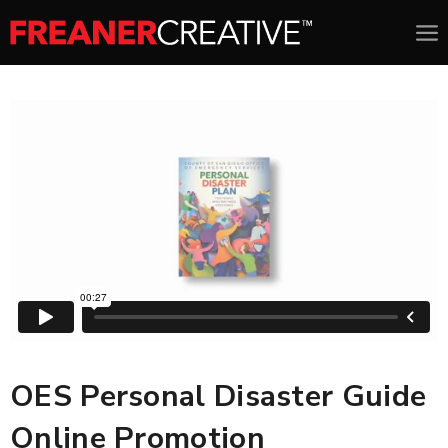
OES Personal Disaster Guide
Online Promotion