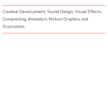
Creative Development, Sound Design, Visual Effects,
Compositing, Animation, Motion Graphics, and
Illustration.