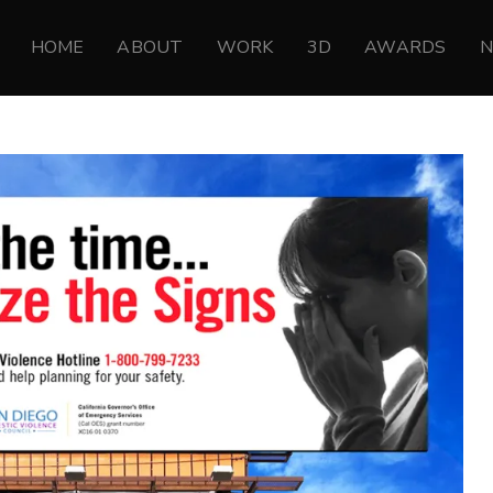
HOME
ABOUT
WORK
3D
AWARDS