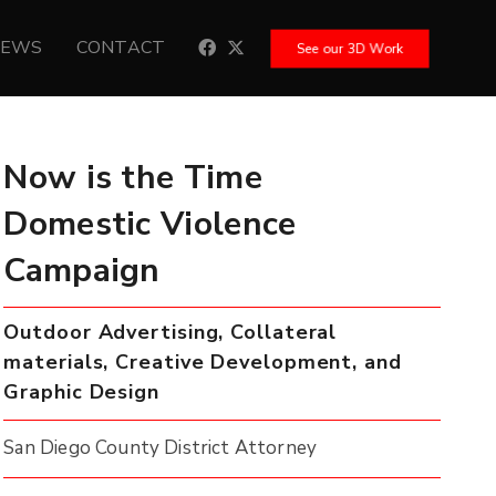
NEWS
CONTACT
See our 3D Work
Now is the Time
Domestic Violence
Campaign
Outdoor Advertising, Collateral
materials, Creative Development, and
Graphic Design
San Diego County District Attorney