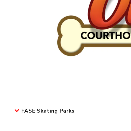
FASE Skating Parks