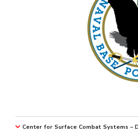
Center for Surface Combat Systems –