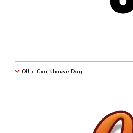
Ollie Courthouse Dog