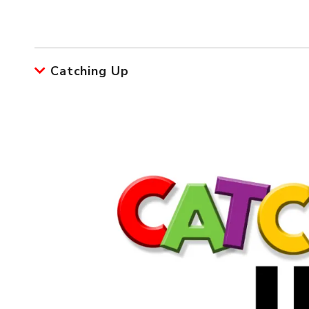
Catching Up