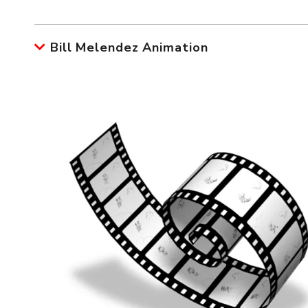
Bill Melendez Animation