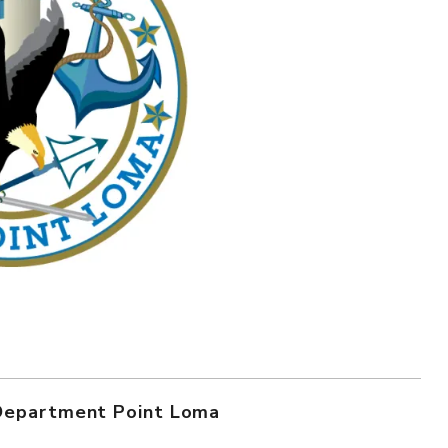
 Department Point Loma