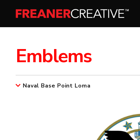
Emblems
Naval Base Point Loma