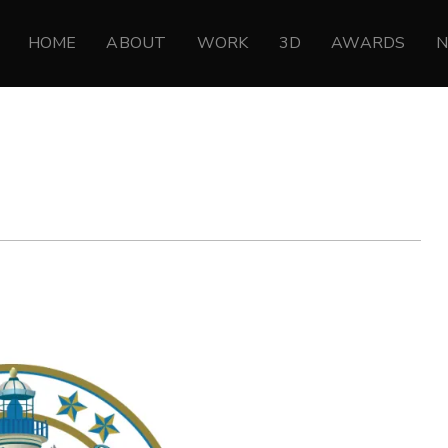
HOME
ABOUT
WORK
3D
AWARDS