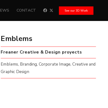
NEWS
CONTACT
See our 3D Work
Emblems
Freaner Creative & Design proyects
Emblems, Branding, Corporate Image, Creative and
Graphic Design