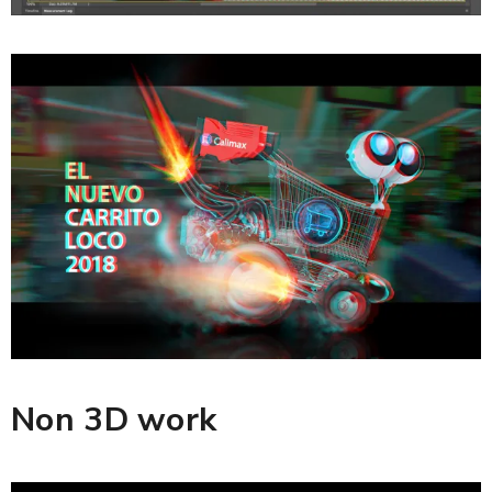
Non 3D work