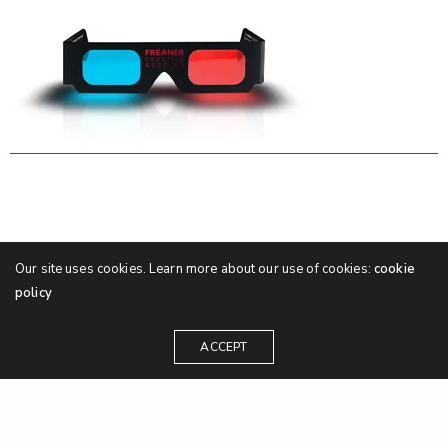
Our site uses cookies. Learn more about our use of cookies:
cookie
policy
ACCEPT