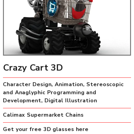
Crazy Cart 3D
Character Design, Animation, Stereoscopic
and Anaglyphic Programming and
Development, Digital Illustration
Calimax Supermarket Chains
Get your free 3D glasses here