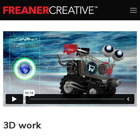
3D work