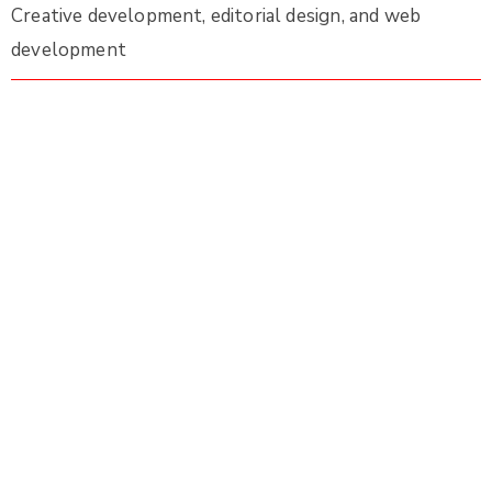
Creative development, editorial design, and web
development