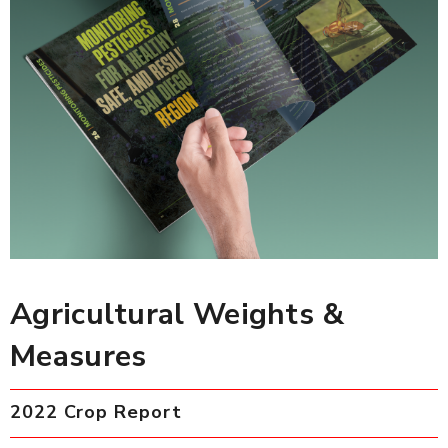
Agricultural Weights &
Measures
2022 Crop Report