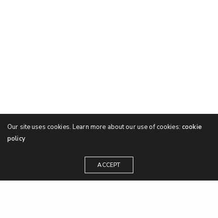
Our site uses cookies. Learn more about our use of cookies:
cookie
policy
ACCEPT