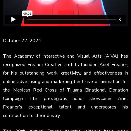
October 22, 2024
The Academy of Interactive and Visual Arts (AIVA) has
recognized Freaner Creative and its founder, Ariel Freaner,
for his outstanding work, creativity, and effectiveness in
online advertising and marketing best use of animation for
the Mexican Red Cross of Tijuana Binational Donation
Campaign. This prestigious honor showcases Ariel
Freaner’s exceptional talent and underscores his
contribution to the industry.