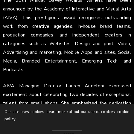
The 20th Annual Davey Awards winners have been
announced by the Academy of Interactive and Visual Arts
(AIVA). This prestigious award recognizes outstanding
work from creative agencies, in-house brand teams,
production companies, and independent creators in
categories such as Websites, Design and print, Video,
Advertising and marketing, Mobile Apps and sites, Social
Media, Branded Entertainment, Emerging Tech, and
Podcasts.
AIVA Managing Director Lauren Angeloni expressed
excitement about celebrating two decades of exceptional
talent from small shops. She emphasized the dedication
and creativity of the entrants, especially in this milestone
Our site uses cookies. Learn more about our use of cookies:
cookie
policy
year. Recognizing creative agencies and creators is
highlighted as more important than ever.