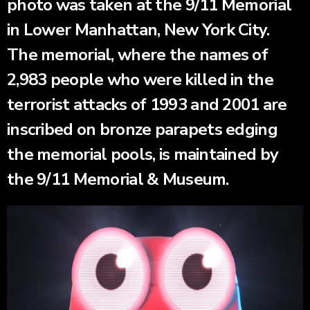
photo was taken at the 9/11 Memorial
in Lower Manhattan, New York City.
The memorial, where the names of
2,983 people who were killed in the
terrorist attacks of 1993 and 2001 are
inscribed on bronze parapets edging
the memorial pools, is maintained by
the 9/11 Memorial & Museum.