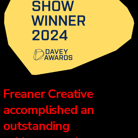
Freaner Creative
accomplished an
outstanding