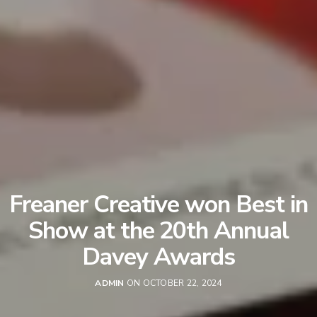
Freaner Creative won Best in
Show at the 20th Annual
Davey Awards
ADMIN
ON OCTOBER 22, 2024