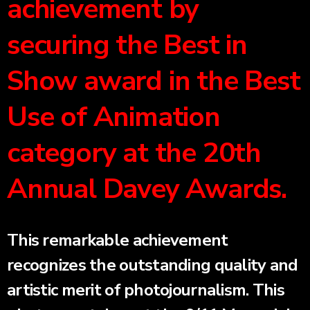
achievement by
securing the Best in
Show award in the Best
Use of Animation
category at the 20th
Annual Davey Awards.
This remarkable achievement
recognizes the outstanding quality and
artistic merit of photojournalism. This