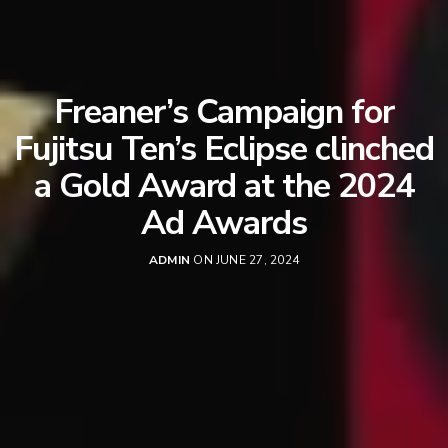
Freaner’s Campaign for
Fujitsu Ten’s Eclipse clinched
a Gold Award at the 2024
Ad Awards
ADMIN
ON JUNE 27, 2024