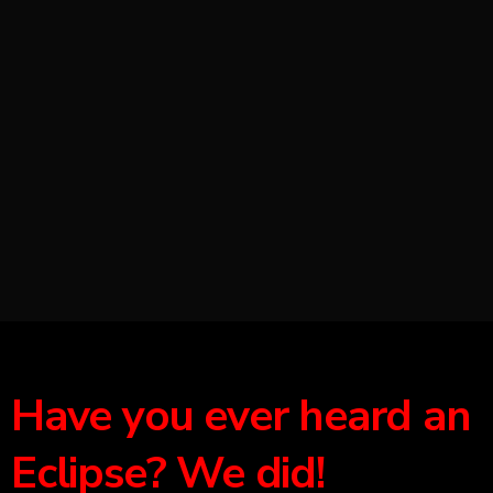
Have you ever heard an
Eclipse? We did!