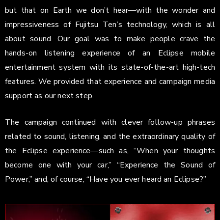
but that on Earth we don’t hear—with the wonder and
impressiveness of Fujitsu Ten’s technology, which is all
about sound. Our goal was to make people crave the
hands-on listening experience of an Eclipse mobile
entertainment system with its state-of-the-art high-tech
features. We provided that experience and campaign media
support as our next step.
The campaign continued with clever follow-up phrases
related to sound, listening, and the extraordinary quality of
the Eclipse experience—such as, “When your thoughts
become one with your car,” “Experience the Sound of
Power,” and, of course, “Have you ever heard an Eclipse?”