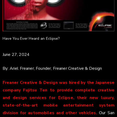
Have You Ever Heard an Eclipse?
June 27, 2024
By: Ariel Freaner, Founder, Freaner Creative & Design
Freaner Creative & Design was hired by the Japanese
company Fujitsu Ten to provide complete creative
and design services for Eclipse, their new luxury,
state-of-the-art mobile entertainment system
division for automobiles and other vehicles.
Our San