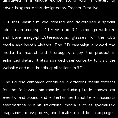
displayed in a unique exhibit along with a gallery of
advertising materials designed by Freaner Creative.
But that wasn’t it. We created and developed a special
add-on: an anaglyphic/stereoscopic 3D campaign with red
and blue anaglyphic/stereoscopic glasses for the CES
media and booth visitors. The 3D campaign allowed the
media to inspect and thoroughly enjoy the product in
enhanced detail. It also sparked user curiosity to visit the
website and multimedia applications in 3D.
The Eclipse campaign continued in different media formats
for the following six months, including trade shows, car
events, and sound and entertainment mobile enthusiasts
associations. We hit traditional media, such as specialized
magazines, newspapers, and localized outdoor campaigns.