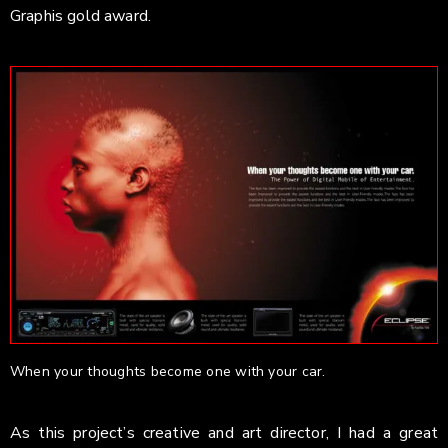
Graphis gold award.
When your thoughts become one with your car.
As this project’s creative and art director, I had a great