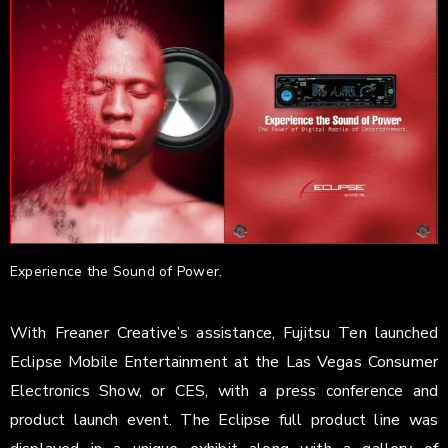
Experience the Sound of Power.
With Freaner Creative’s assistance, Fujitsu Ten launched
Eclipse Mobile Entertainment at the Las Vegas Consumer
Electronics Show, or CES, with a press conference and
product launch event. The Eclipse full product line was