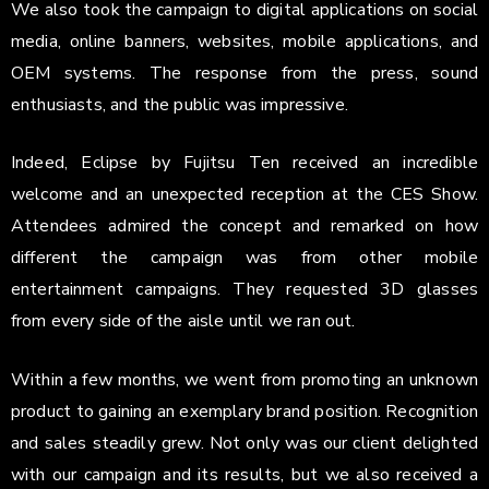
We also took the campaign to digital applications on social
media, online banners, websites, mobile applications, and
OEM systems. The response from the press, sound
enthusiasts, and the public was impressive.
Indeed, Eclipse by Fujitsu Ten received an incredible
welcome and an unexpected reception at the CES Show.
Attendees admired the concept and remarked on how
different the campaign was from other mobile
entertainment campaigns. They requested 3D glasses
from every side of the aisle until we ran out.
Within a few months, we went from promoting an unknown
product to gaining an exemplary brand position. Recognition
and sales steadily grew. Not only was our client delighted
with our campaign and its results, but we also received a