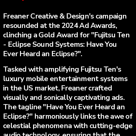
Freaner Creative & Design's campaign
resounded at the 2024 Ad Awards,
clinching a Gold Award for "Fujitsu Ten
- Eclipse Sound Systems: Have You
Ever Heard an Eclipse?".
Tasked with amplifying Fujitsu Ten's
luxury mobile entertainment systems
in the US market, Freaner crafted
visually and sonically captivating ads.
The tagline "Have You Ever Heard an
Eclipse?" harmoniously links the awe of
celestial phenomena with cutting-edge
audio technology, ensuring that the