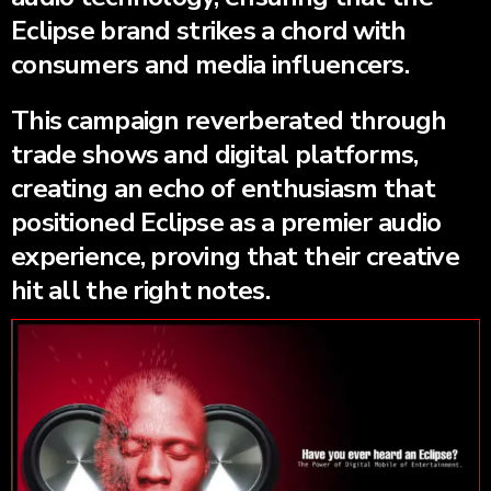
Eclipse brand strikes a chord with
consumers and media influencers.
This campaign reverberated through
trade shows and digital platforms,
creating an echo of enthusiasm that
positioned Eclipse as a premier audio
experience, proving that their creative
hit all the right notes.