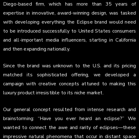
Diego-based firm, which has more than 35 years of
expertise in innovative, award-winning design, was tasked
with developing everything the Eclipse brand would need
to be introduced successfully to United States consumers
and all-important media influencers, starting in California
and then expanding nationally.
Since the brand was unknown to the U.S. and its pricing
matched its sophisticated offering, we developed a
campaign with creative concepts attuned to making this
luxury product irresistible to its niche market.
Our general concept resulted from intense research and
brainstorming: “Have you ever heard an eclipse?” We
wanted to connect the awe and rarity of eclipses—these
impressive natural phenomena that occur in distant space