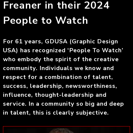
Freaner in their 2024
People to Watch
For 61 years, GDUSA (Graphic Design
USA) has recognized ‘People To Watch’
who embody the spirit of the creative
community. Individuals we know and
respect for a combination of talent,
success, leadership, newsworthiness,
influence, thought-leadership and
service. In a community so big and deep
in talent, this is clearly subjective.