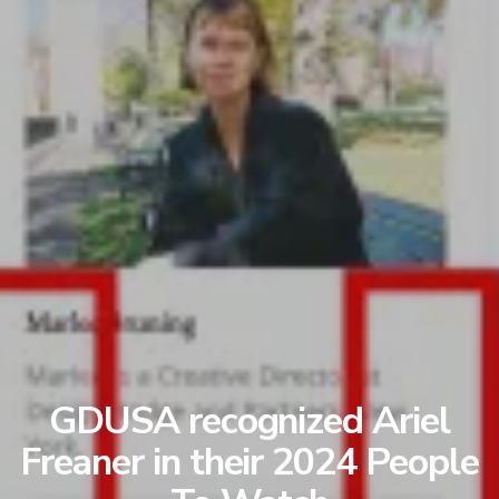
GDUSA recognized Ariel
Freaner in their 2024 People