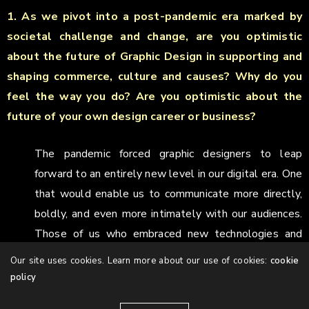
1. As we pivot into a post-pandemic era marked by
societal challenge and change, are you optimistic
about the future of Graphic Design in supporting and
shaping commerce, culture and causes? Why do you
feel the way you do? Are you optimistic about the
future of your own design career or business?
The pandemic forced graphic designers to leap
forward to an entirely new level in our digital era. One
that would enable us to communicate more directly,
boldly, and even more intimately with our audiences.
Those of us who embraced new technologies and
new media have felt part of a revolution. I always see
Our site uses cookies. Learn more about our use of cookies:
cookie
change as an opportunity to improve and grow,
policy
whether in media or the technology we use. It sparks