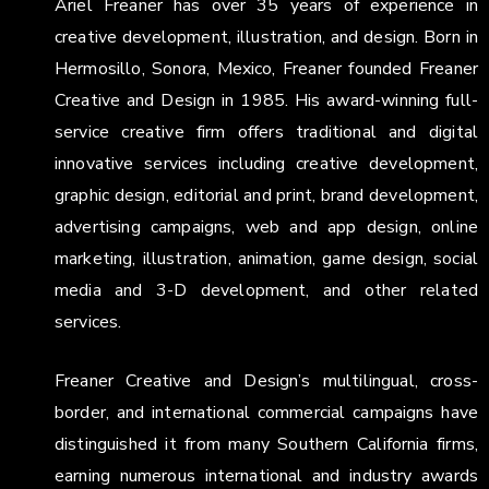
Ariel Freaner has over 35 years of experience in
creative development, illustration, and design. Born in
Hermosillo, Sonora, Mexico, Freaner founded Freaner
Creative and Design in 1985. His award-winning full-
service creative firm offers traditional and digital
innovative services including creative development,
graphic design, editorial and print, brand development,
advertising campaigns, web and app design, online
marketing, illustration, animation, game design, social
media and 3-D development, and other related
services.
Freaner Creative and Design’s multilingual, cross-
border, and international commercial campaigns have
distinguished it from many Southern California firms,
earning numerous international and industry awards