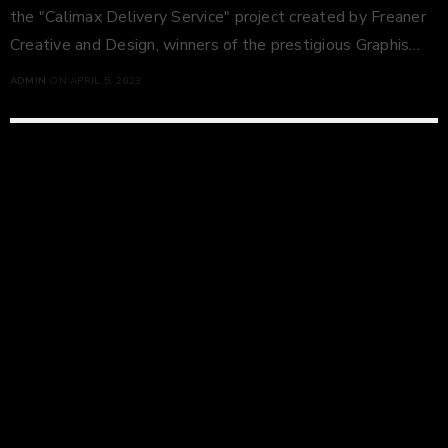
the "Calimax Delivery Service" project created by Freaner
Creative and Design, winners of the prestigious Graphis…
ADMIN
ON APRIL 5, 2023