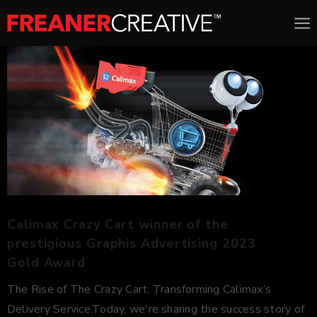
Calimax Crazy Cart winner of the
prestigious Graphis Advertising 2023
Gold Award
The Rise of The Crazy Cart: Transforming Calimax’s
Delivery Service.Today, we're sharing the success story of